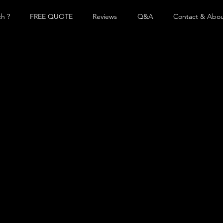
h ?
FREE QUOTE
Reviews
Q&A
Contact & Abo