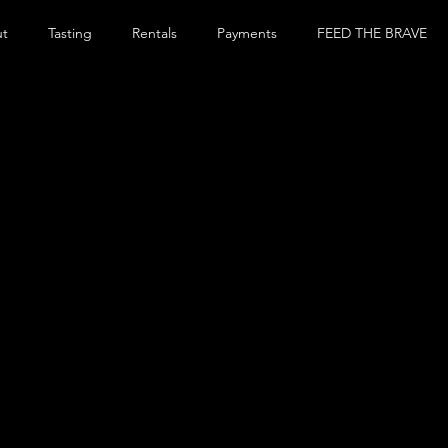
ut
Tasting
Rentals
Payments
FEED THE BRAVE